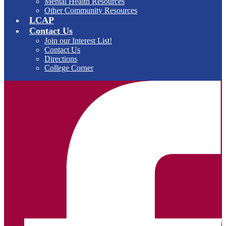
Mental Health Resources
Other Community Resources
LCAP
Contact Us
Join our Interest List!
Contact Us
Directions
College Corner