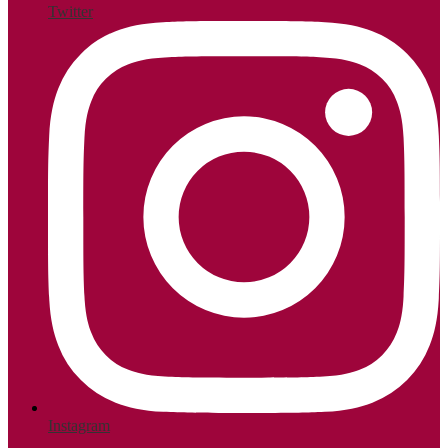
Twitter
Instagram