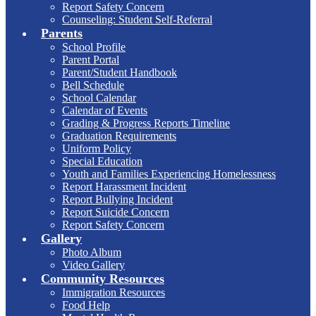
Report Safety Concern
Counseling: Student Self-Referral
Parents
School Profile
Parent Portal
Parent/Student Handbook
Bell Schedule
School Calendar
Calendar of Events
Grading & Progress Reports Timeline
Graduation Requirements
Uniform Policy
Special Education
Youth and Families Experiencing Homelessness
Report Harassment Incident
Report Bullying Incident
Report Suicide Concern
Report Safety Concern
Gallery
Photo Album
Video Gallery
Community Resources
Immigration Resources
Food Help