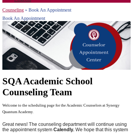
Counseling
»
Book An Appointment
Book An Appointment
SQA Academic School
Counseling Team
Welcome to the scheduling page for the Academic Counselors at Synergy
Quantum Academy.
Great news! The counseling department will continue using
the appointment system
Calendly.
We hope that this system