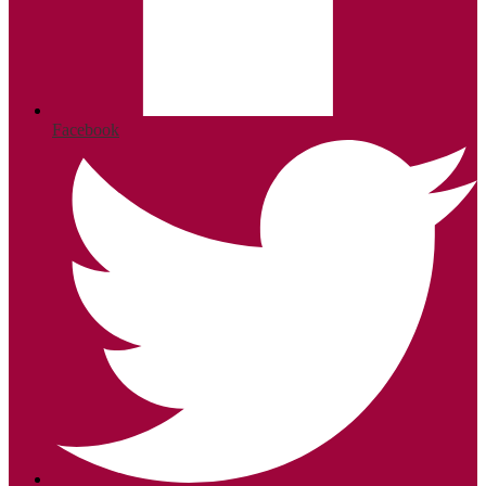
Facebook