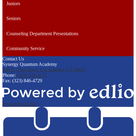
Juniors
Seniors
Counseling Department Presentations
Community Service
Contact Us
Synergy Quantum Academy
300 E. 53rd Street, Los Angeles, CA 90011
Phone:
(323) 510-4171
Fax: (323) 846-4729
Powered by Edlio