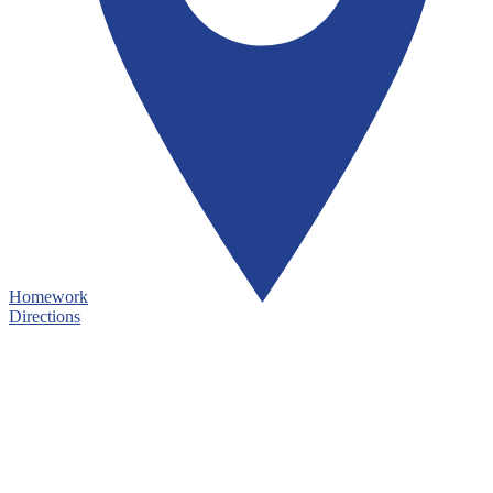
Homework
Directions