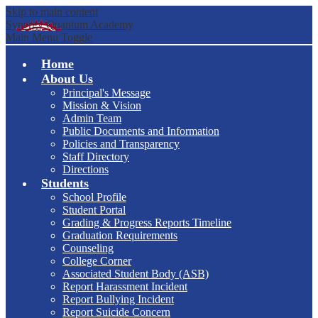
Skip to main content
Synergy Quantum Academy
Main Menu Toggle
Home
About Us
Principal's Message
Mission & Vision
Admin Team
Public Documents and Information
Policies and Transparency
Staff Directory
Directions
Students
School Profile
Student Portal
Grading & Progress Reports Timeline
Graduation Requirements
Counseling
College Corner
Associated Student Body (ASB)
Report Harassment Incident
Report Bullying Incident
Report Suicide Concern