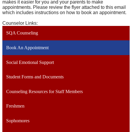
makes it easier for you and your parents to make
appointments. Please review the flyer attached to this email
which includes instructions on how to book an appointment.
Counselor Links:
SQA Counseling
Book An Appointment
Social Emotional Support
Student Forms and Documents
Counseling Resources for Staff Members
Freshmen
Sophomores