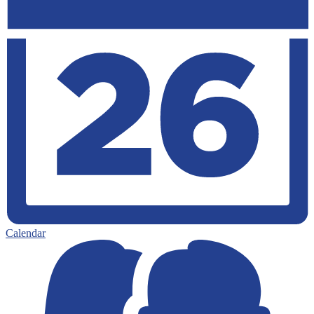
Calendar