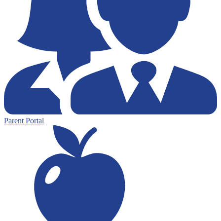
Parent Portal