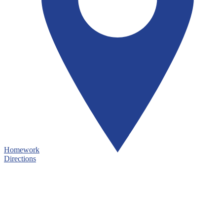
Homework
Directions