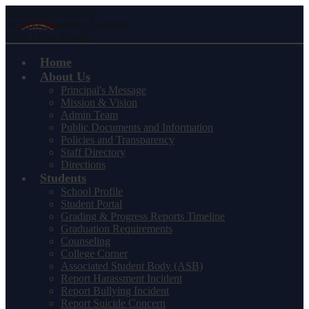
Skip to main content
Synergy Quantum Academy
Main Menu Toggle
Home
About Us
Principal's Message
Mission & Vision
Admin Team
Public Documents and Information
Policies and Transparency
Staff Directory
Directions
Students
School Profile
Student Portal
Grading & Progress Reports Timeline
Graduation Requirements
Counseling
College Corner
Associated Student Body (ASB)
Report Harassment Incident
Report Bullying Incident
Report Suicide Concern