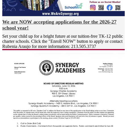
families to make our mission a
reality. Our community truly is
greater than the sum of our
parts.
We are NOW accepting applications for the 2026-27
school year!
At Synergy Academies, we
measure our success in the
Set your child up for a bright future at our tuition-free TK-12 public
growth of our students’ minds,
charter schools. Click the "Enroll NOW" button to apply or contact
Rubenia Araujo for more information: 213.505.3737
hearts, and futures.