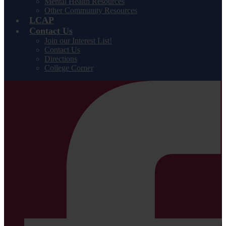
Mental Health Resources
Other Community Resources
LCAP
Contact Us
Join our Interest List!
Contact Us
Directions
College Corner