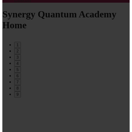
Synergy Quantum Academy
Home
1
2
3
4
5
6
7
8
9