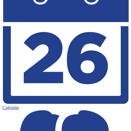
Calendar