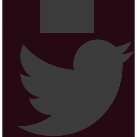
Facebook