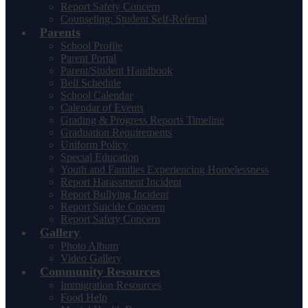
Report Safety Concern
Counseling: Student Self-Referral
Parents
School Profile
Parent Portal
Parent/Student Handbook
Bell Schedule
School Calendar
Calendar of Events
Grading & Progress Reports Timeline
Graduation Requirements
Uniform Policy
Special Education
Youth and Families Experiencing Homelessness
Report Harassment Incident
Report Bullying Incident
Report Suicide Concern
Report Safety Concern
Gallery
Photo Album
Video Gallery
Community Resources
Immigration Resources
Food Help