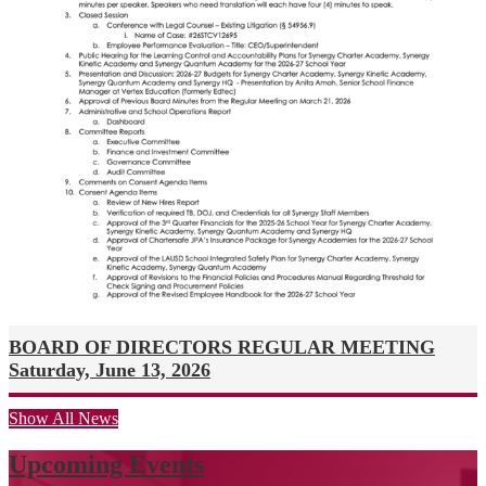
BOARD OF DIRECTORS REGULAR MEETING
Saturday, June 13, 2026
Show All News
Upcoming Events