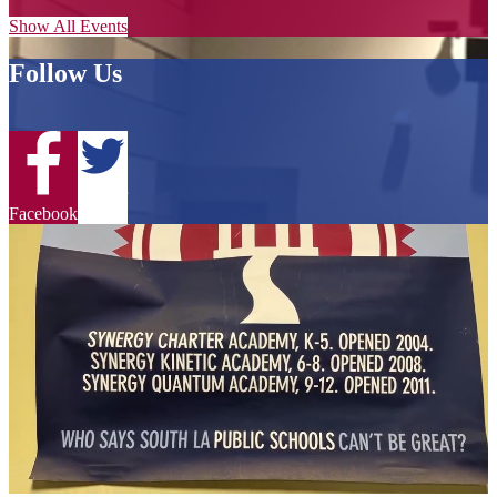
Show All Events
Follow Us
Twitter
Facebook