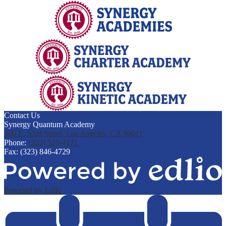
Contact Us
Synergy Quantum Academy
300 E. 53rd Street, Los Angeles, CA 90011
Phone:
(323) 510-4171
Fax: (323) 846-4729
Powered by Edlio