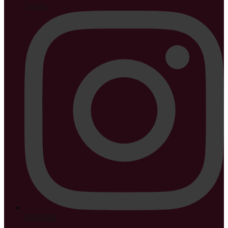
Twitter
Instagram