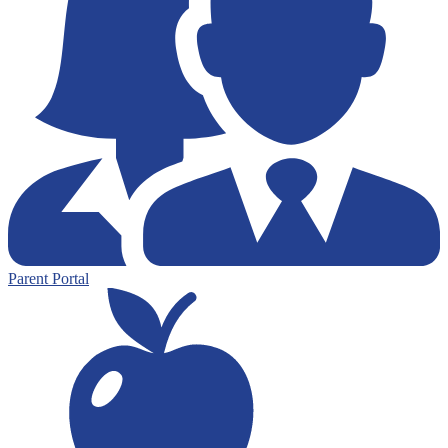
Parent Portal