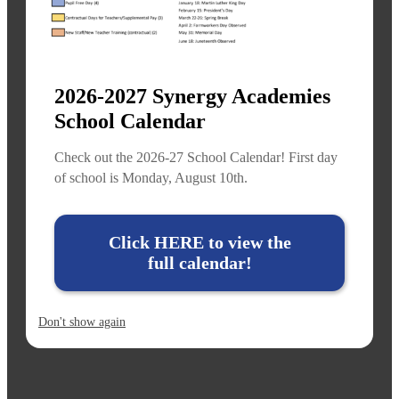
2026-2027 Synergy Academies
School Calendar
Check out the 2026-27 School Calendar! First day
of school is Monday, August 10th.
Click HERE to view the
full calendar!
Don't show again