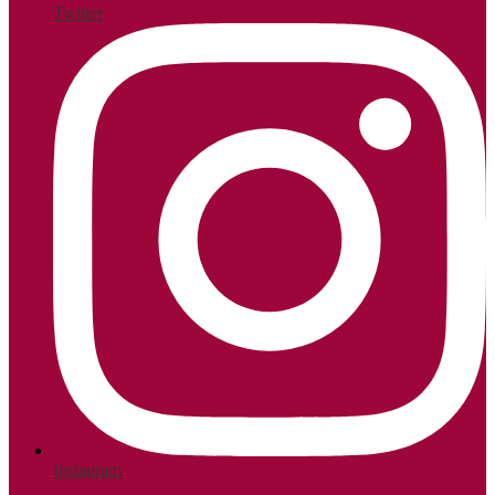
Twitter
Instagram