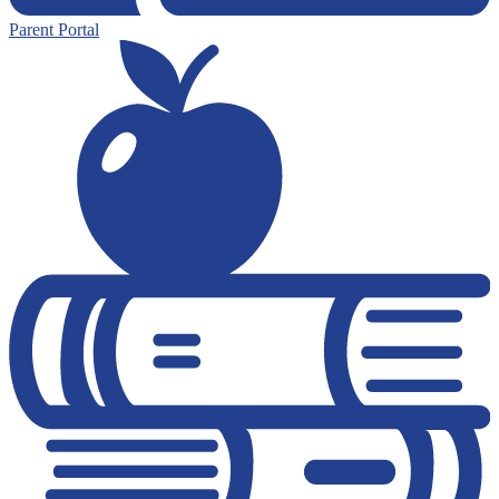
Parent Portal