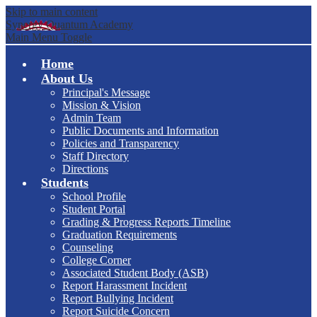
Skip to main content
Synergy Quantum Academy
Main Menu Toggle
Home
About Us
Principal's Message
Mission & Vision
Admin Team
Public Documents and Information
Policies and Transparency
Staff Directory
Directions
Students
School Profile
Student Portal
Grading & Progress Reports Timeline
Graduation Requirements
Counseling
College Corner
Associated Student Body (ASB)
Report Harassment Incident
Report Bullying Incident
Report Suicide Concern