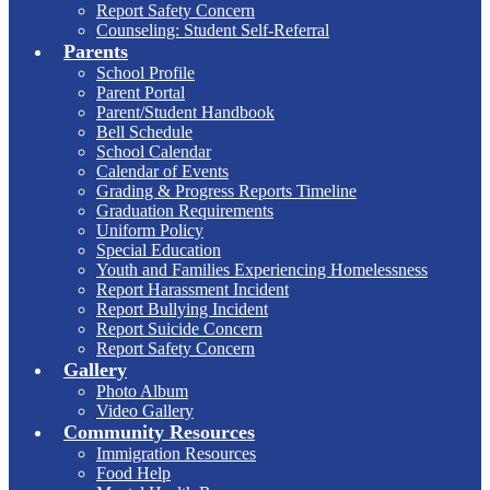
Report Safety Concern
Counseling: Student Self-Referral
Parents
School Profile
Parent Portal
Parent/Student Handbook
Bell Schedule
School Calendar
Calendar of Events
Grading & Progress Reports Timeline
Graduation Requirements
Uniform Policy
Special Education
Youth and Families Experiencing Homelessness
Report Harassment Incident
Report Bullying Incident
Report Suicide Concern
Report Safety Concern
Gallery
Photo Album
Video Gallery
Community Resources
Immigration Resources
Food Help