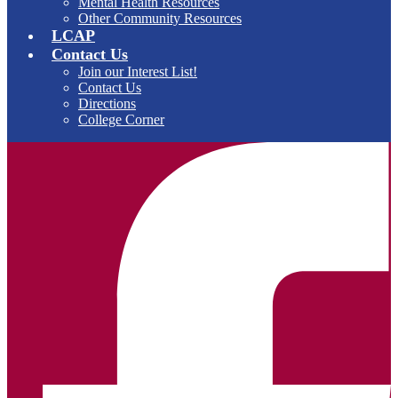
Mental Health Resources
Other Community Resources
LCAP
Contact Us
Join our Interest List!
Contact Us
Directions
College Corner