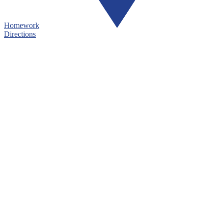
Homework
Directions