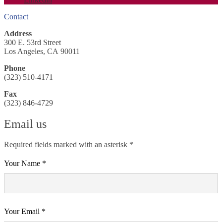
Contact
Address
300 E. 53rd Street
Los Angeles, CA 90011
Phone
(323) 510-4171
Fax
(323) 846-4729
Email us
Required fields marked with an asterisk *
Your Name *
Your Email *