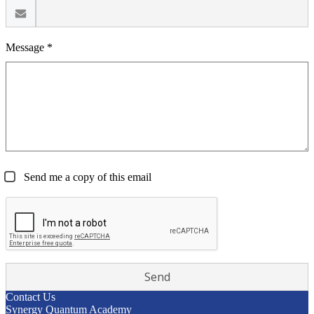
Message *
Send me a copy of this email
Contact Us
Synergy Quantum Academy