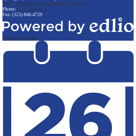
300 E. 53rd Street, Los Angeles, CA 90011
Phone:
(323) 510-4171
Fax: (323) 846-4729
Powered by Edlio