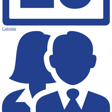
Calendar