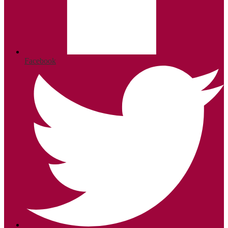
Facebook