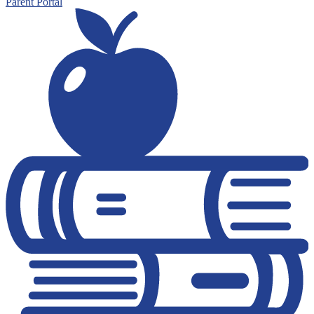
Parent Portal