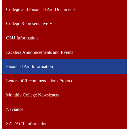
College and Financial Aid Documents
College Representative Visits
CSU Information
Escalera Announcements and Events
Financial Aid Information
Letters of Recommendations Protocol
Monthly College Newsletters
Naviance
SAT/ACT Information