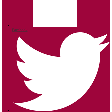
Facebook