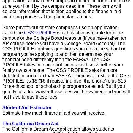
application. Contact the campus to obtain the form, and make
sure your file it by the campus deadline. These forms will
collect information that is then applied to the financial aid
awarding process at the particular campus.
Some private/out-of-state campuses use an application
called the
CSS PROFILE
which is also available from the
campus or the College Board website (if you have taken an
AP course before you have a College Board Account). The
CSS PROFILE contains questions specific to the school or
program you're applying to and then determines your
financial need differently than the FAFSA. The CSS
PROFILE takes into account factors such as whether your
family owns a home. The CSS PROFILE asks for more
detailed information than FAFSA. There is a cost for the CSS
PROFILE. It's $5 ($6 if registering over the phone) plus $15
for each school or scholarship program selected. But if you
qualify for a fee waiver these fees will be waived and you will
not have to pay these fees.
Student Aid Estimator
Estimate how much financial aid you will receive.
The California Dream Act
The California Dream Act Application allows students