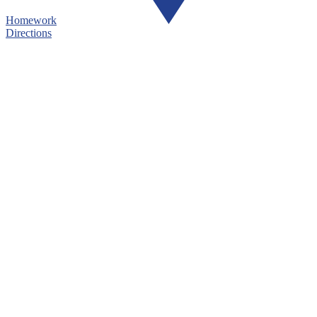
Homework
Directions