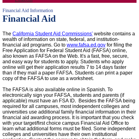
Financial Aid Information
Financial Aid
The
California Student Aid Commissions'
website contains a
wealth of information on state, federal, and institution-
financial aid programs. Go to
www.fafsa.ed.gov
for filing the
Free Application for Federal Student Aid (FAFSA) online,
also known as FAFSA on the Web. It's a fast, free, secure,
and easy way for students to apply. Students who apply
online will get their application results 7 to 14 days faster
than if they mail a paper FAFSA. Students can print a paper
copy of the FAFSA to use as a worksheet.
The FAFSA is also available online in Spanish. To
electronically sign your FAFSA, students and parents (if
applicable) must have an FSA ID. Besides the FAFSA being
required for all campuses, most independent colleges and
universities use additional family financial information in their
financial aid awarding process. It is important that you check
with your target/first choice campus Financial Aid Office to
learn what additional forms must be filed. Some independent
colleges and universities have their own institutional