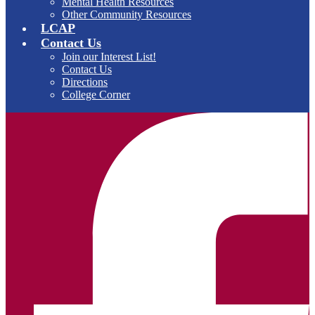
Mental Health Resources
Other Community Resources
LCAP
Contact Us
Join our Interest List!
Contact Us
Directions
College Corner