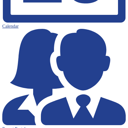
Calendar