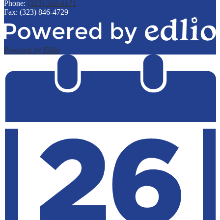
Phone:
(323) 510-4171
Fax: (323) 846-4729
Powered by Edlio