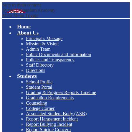
Skip to main content
Synergy Quantum Academy
Main Menu Toggle
Home
About Us
Principal's Message
Mission & Vision
Admin Team
Public Documents and Information
Policies and Transparency
Staff Directory
Directions
Students
School Profile
Student Portal
Grading & Progress Reports Timeline
Graduation Requirements
Counseling
College Corner
Associated Student Body (ASB)
Report Harassment Incident
Report Bullying Incident
Report Suicide Concern