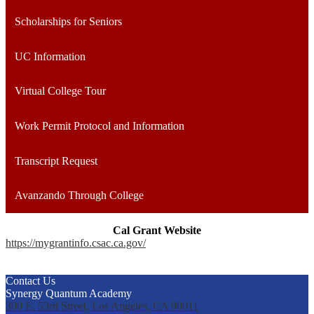
Scholarships for Seniors
UC Information
Virtual College Tour
Work Permit Protocol and Information
Transcript Request
Avanzando Through College
Cal Grant Website
https://mygrantinfo.csac.ca.gov/
Contact Us
Synergy Quantum Academy
300 E. 53rd Street, Los Angeles, CA 90011