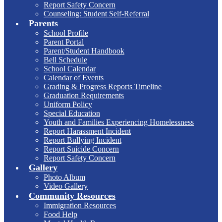
Report Safety Concern
Counseling: Student Self-Referral
Parents
School Profile
Parent Portal
Parent/Student Handbook
Bell Schedule
School Calendar
Calendar of Events
Grading & Progress Reports Timeline
Graduation Requirements
Uniform Policy
Special Education
Youth and Families Experiencing Homelessness
Report Harassment Incident
Report Bullying Incident
Report Suicide Concern
Report Safety Concern
Gallery
Photo Album
Video Gallery
Community Resources
Immigration Resources
Food Help