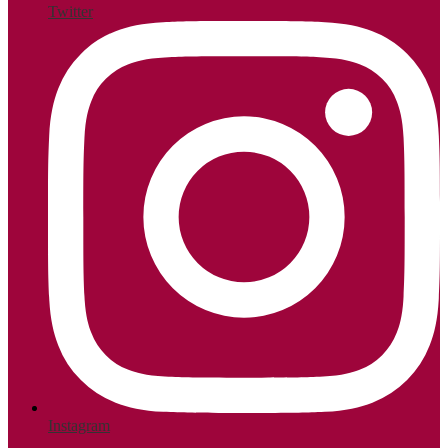
Twitter
Instagram