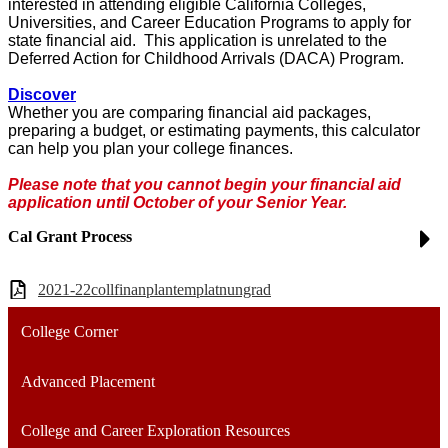
interested in attending eligible California Colleges,
Universities, and Career Education Programs to apply for
state financial aid. This application is unrelated to the
Deferred Action for Childhood Arrivals (DACA) Program.
Discover
Whether you are comparing financial aid packages,
preparing a budget, or estimating payments, this calculator
can help you plan your college finances.
Please note that you cannot begin your financial aid
application until October of your Senior Year.
Cal Grant Process
2021-22collfinanplantemplatnungrad
College Corner
Advanced Placement
College and Career Exploration Resources